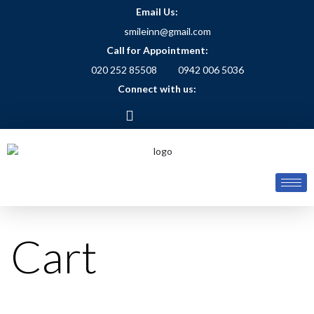
Email Us:
smileinn@gmail.com
Call for Appointment:
020 252 85508
0942 006 5036
Connect with us:
Cart