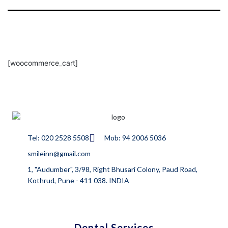
[woocommerce_cart]
Tel: 020 2528 5508
Mob: 94 2006 5036
smileinn@gmail.com
1, "Audumber", 3/98, Right Bhusari Colony, Paud Road,
Kothrud, Pune - 411 038. INDIA
Dental Services