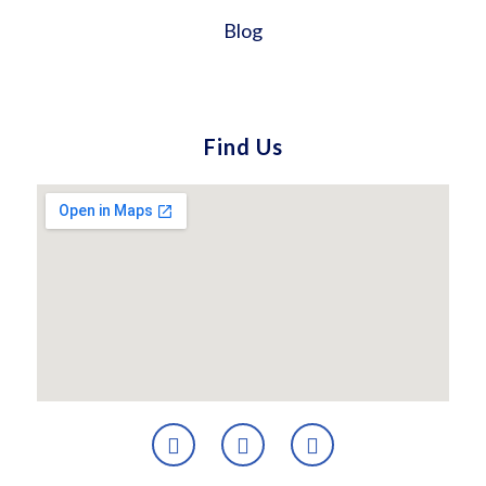
Blog
Find Us