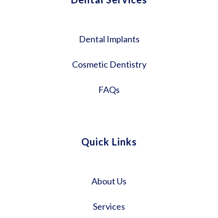
Dental Implants
Cosmetic Dentistry
FAQs
Quick Links
About Us
Services