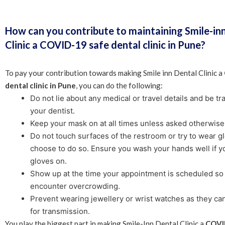
How can you contribute to maintaining Smile-in
Clinic a COVID-19 safe dental clinic in Pune?
To pay your contribution towards making Smile inn Dental Clinic a
dental clinic in Pune
, you can do the following:
Do not lie about any medical or travel details and be t
your dentist.
Keep your mask on at all times unless asked otherwise
Do not touch surfaces of the restroom or try to wear gl
choose to do so. Ensure you wash your hands well if y
gloves on.
Show up at the time your appointment is scheduled so 
encounter overcrowding.
Prevent wearing jewellery or wrist watches as they ca
for transmission.
You play the biggest part in making Smile-Inn Dental Clinic a
COVI