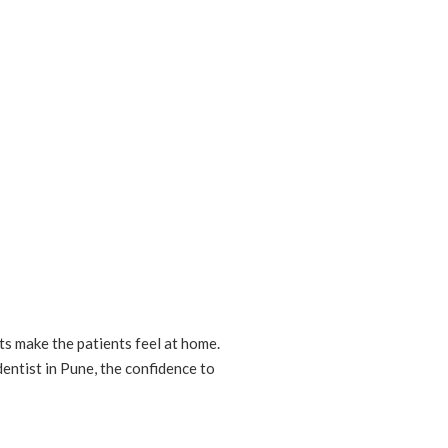
ts make the patients feel at home.
dentist in Pune, the confidence to