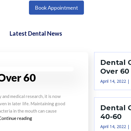
Book Appointment
Latest Dental News
Dental 
Over 60
 Over 60
April 14, 2022
and medical research, it is now
even in later life. Maintaining good
Dental 
acteria in the mouth can cause
40-60
Continue reading
April 14, 2022