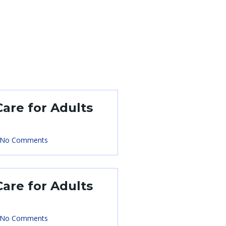
Care for Adults
No Comments
Care for Adults
No Comments