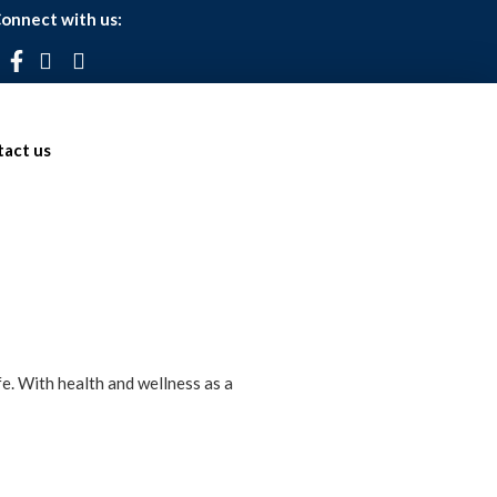
onnect with us:
act us
fe. With health and wellness as a