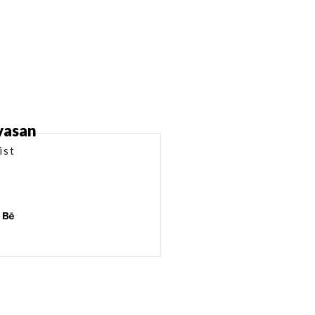
ivasan
ist