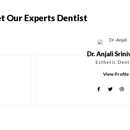
t Our Experts Dentist
Dr. Anjali Srin
Esthetic Dent
View Profile