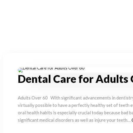
Dental Care for Adults
Adults Over 60 With significant advancements in dentistry 
virtually possible to have a perfectly healthy set of teeth 
oral health habits is especially crucial today because bad b
significant medical disorders as well as injure your teeth…