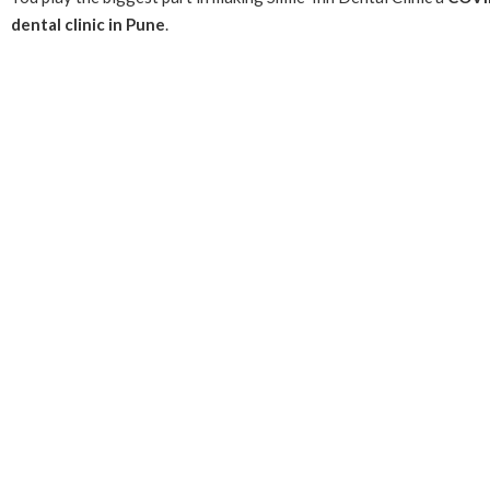
dental clinic in Pune
.