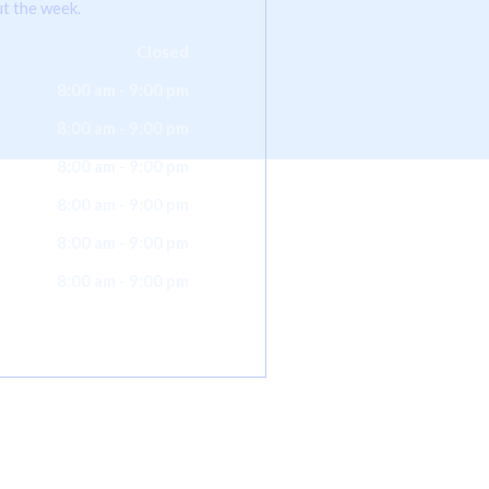
t the week.
Closed
8:00 am - 9:00 pm
8:00 am - 9:00 pm
8:00 am - 9:00 pm
8:00 am - 9:00 pm
8:00 am - 9:00 pm
8:00 am - 9:00 pm