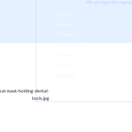
We are open throughou
Sunday
Monday
Tuesday
Wednesday
Thursday
Friday
Saturday