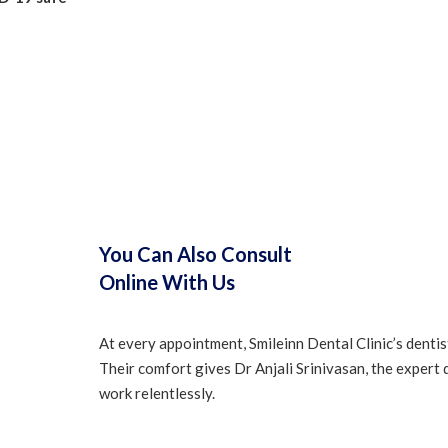
You Can Also Consult
Online With Us
At every appointment, Smileinn Dental Clinic’s dentis
Their comfort gives Dr Anjali Srinivasan, the expert 
work relentlessly.