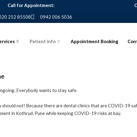
Call for Appointment:
C
020 252 85508
0942 006 5036
ervices
Patient info
Appointment Booking
Cont
ne
 ongoing. Everybody wants to stay safe.
ou should not! Because there are dental clinics that are COVID-19 sa
eatment in Kothrud, Pune while keeping COVID-19 risks at bay.