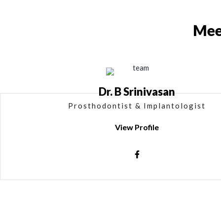
Mee
Dr. B Srinivasan
Prosthodontist & Implantologist
View Profile