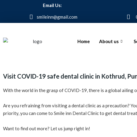
Email Us:
smileinn@gmail.com
Home
About us
S
Visit COVID-19 safe dental clinic in Kothrud, Pu
With the world in the grasp of COVID-19, there is a global ailing
Are you refraining from visiting a dental clinic as a precaution? Y
priority, you can come to Smile inn Dental Clinic to get dental tr
Want to find out more? Let us jump right in!