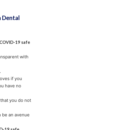
n Dental
COVID-19 safe
ransparent with
.
oves if you
ou have no
that you do not
n be an avenue
D-19 safe