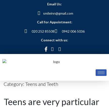
Email Us:
smileinn@gmail.com
Call for Appointment:
020 252 85508
0942 006 5036
Connect with us:
Category:
Teens and Teeth
Teens are very particular