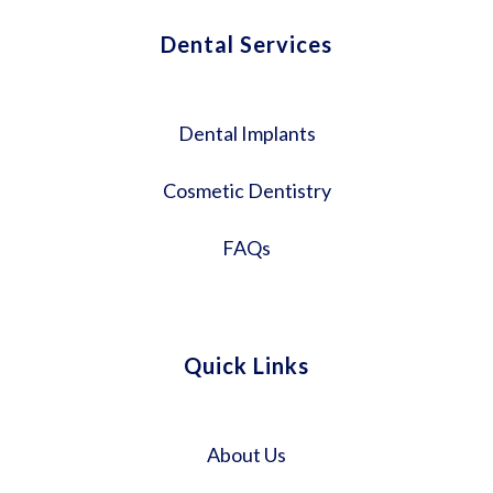
Dental Services
Dental Implants
Cosmetic Dentistry
FAQs
Quick Links
About Us