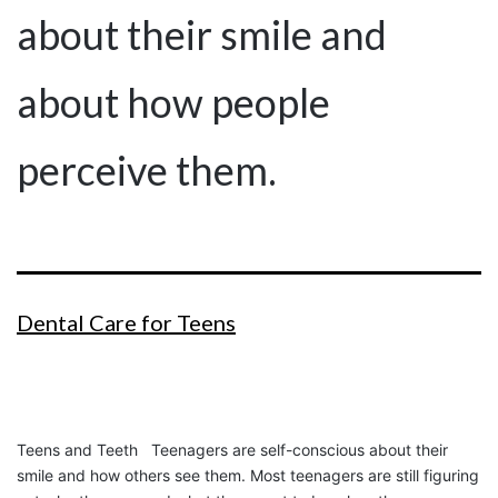
about their smile and
about how people
perceive them.
Dental Care for Teens
Teens and Teeth Teenagers are self-conscious about their
smile and how others see them. Most teenagers are still figuring