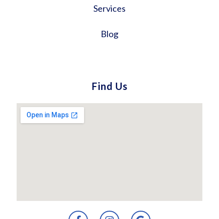
Services
Blog
Find Us