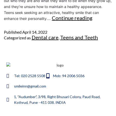
out who they are and what they want to be when they grow up,
and they’re unsure how to maintain a healthy appearance.
Teens seek seeking an attractive, healthy smile that can
Continue reading
enhance their personality.…
Published
April 14, 2022
Dental care
Teens and Teeth
Categorized as
,
Tel: 020 2528 5508
Mob: 94 2006 5036
smileinn@gmail.com
1, "Audumber", 3/98, Right Bhusari Colony, Paud Road,
Kothrud, Pune - 411 038. INDIA